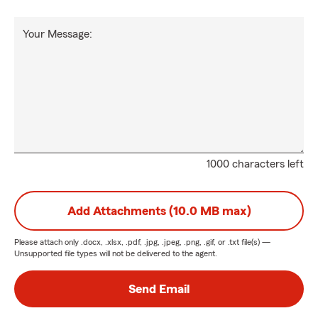
Your Message:
1000 characters left
Add Attachments (10.0 MB max)
Please attach only
.docx, .xlsx, .pdf, .jpg, .jpeg, .png, .gif, or .txt
file(s) —
Unsupported file types will not be delivered to the agent.
Send Email