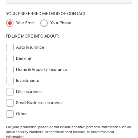
YOUR PREFERRED METHOD OF CONTACT
Your Email
Your Phone
I'D LIKE MORE INFO ABOUT:
Auto Insurance
Banking
Home & Property Insurance
Investments
Life Insurance
Small Business Insurance
Other
For your protection, please do not include sensitive personal information such as
social security numbers, credit/debit card number, or health/medical
information.