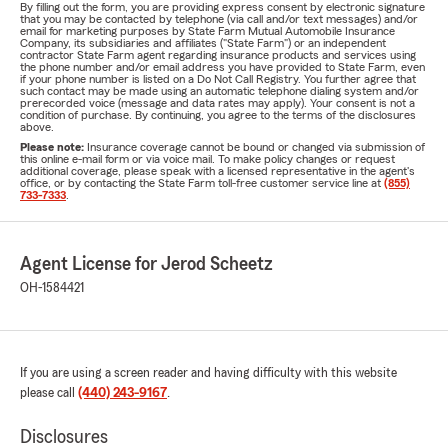
By filling out the form, you are providing express consent by electronic signature
that you may be contacted by telephone (via call and/or text messages) and/or
email for marketing purposes by State Farm Mutual Automobile Insurance
Company, its subsidiaries and affiliates ("State Farm") or an independent
contractor State Farm agent regarding insurance products and services using
the phone number and/or email address you have provided to State Farm, even
if your phone number is listed on a Do Not Call Registry. You further agree that
such contact may be made using an automatic telephone dialing system and/or
prerecorded voice (message and data rates may apply). Your consent is not a
condition of purchase. By continuing, you agree to the terms of the disclosures
above.
Please note:
Insurance coverage cannot be bound or changed via submission of
this online e-mail form or via voice mail. To make policy changes or request
additional coverage, please speak with a licensed representative in the agent's
office, or by contacting the State Farm toll-free customer service line at
(855)
733-7333
.
Agent License for Jerod Scheetz
OH-1584421
If you are using a screen reader and having difficulty with this website
please call
(440) 243-9167
.
Disclosures