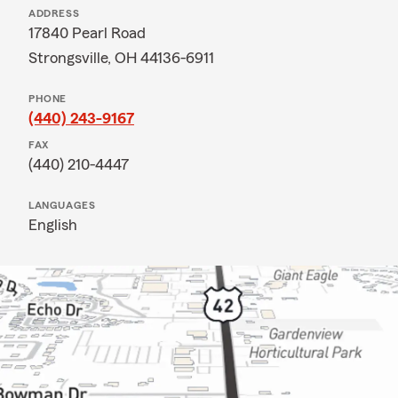
ADDRESS
17840 Pearl Road
Strongsville, OH 44136-6911
PHONE
(440) 243-9167
FAX
(440) 210-4447
LANGUAGES
English