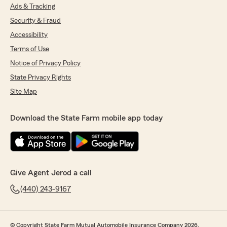
Ads & Tracking
Security & Fraud
Accessibility
Terms of Use
Notice of Privacy Policy
State Privacy Rights
Site Map
Download the State Farm mobile app today
Give Agent Jerod a call
(440) 243-9167
© Copyright State Farm Mutual Automobile Insurance Company 2026.