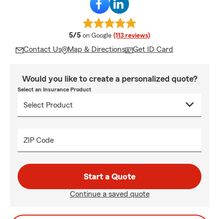
average rating
5/5
on Google
(113 reviews)
Contact Us
Map & Directions
Get ID Card
Would you like to create a personalized quote?
Select an Insurance Product
ZIP Code
Start a Quote
Continue a saved quote