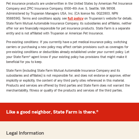
Pet insurance products are underwritten in the United States by American Pet Insurance
Company and ZPIC Insurance Company, 6100-4th Ave. S, Seattle, WA 98108.
Administered by Trupanion Managers USA, Inc. (CA license No. 0G22803, NPN
9588590). Terms and conditions apply, see
full policy
on Trupanion's website for details.
State Farm Mutual Automobile Insurance Company, its subsidiaries and affiliates, neither
offer nor are financially responsible for pet insurance products. State Farm is a separate
entity and is not affiliated with Trupanion or American Pet Insurance.
Pre-existing conditions: If you currently have a pet medical insurance policy, switching
carriers or purchasing a new policy may affect certain provisions such as coverages for
pre-existing conditions or deductibles already established under your current policy. Let
your State Farm® agent know if your existing policy has provisions that might make it
beneficial for you to keep.
State Farm (including State Farm Mutual Automobile Insurance Company and its
subsidiaries and affiliates) is not responsible for, and does not endorse or approve, either
implicitly or explicitly, the content of any third party sites referenced in this material.
Products and services are offered by third parties and State Farm does not warrant the
merchantability, fitness or quality of the products and services of the third parties.
Like a good neighbor, State Farm is there.®
Legal Information