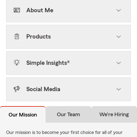
About Me
Products
Simple Insights®
Social Media
Our Team
We're Hiring
Our Mission
Our mission is to become your first choice for all of your