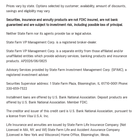
Prices vary by state. Options selected by customer; availability, amount of discounts,
savings and eligibility may vary.
Securities, insurance and annuity products are not FDIC insured, are not bank
guaranteed and are subject to investment risk, including possible loss of principal.
Neither State Farm nor its agents provide tax or legal advice.
State Farm VP Management Corp. is a registered broker-dealer.
State Farm VP Management Corp. is a separate entity from those affiliated and/or
unaffiliated entities which provide advisory services, banking products and insurance
products. AP2026/06/0825
Advisory Services provided by State Farm Investment Management Corp. (SFIMC), a
registered investment adviser.
Securities Supervisor address: 1 State Farm Plaza, Bloomington, IL 61710-0001 Phone:
330-659-7522
Installment loans are offered by U.S. Bank National Association. Deposit products are
offered by U.S. Bank National Association. Member FDIC.
The creditor and issuer of this credit card is U.S. Bank National Association, pursuant to
a license from Visa U.S.A. Inc.
Life Insurance and annuities are issued by State Farm Life Insurance Company. (Not
Licensed in MA, NY, and WI) State Farm Life and Accident Assurance Company
(Licensed in New York and Wisconsin) Home Office, Bloomington, Illinois.