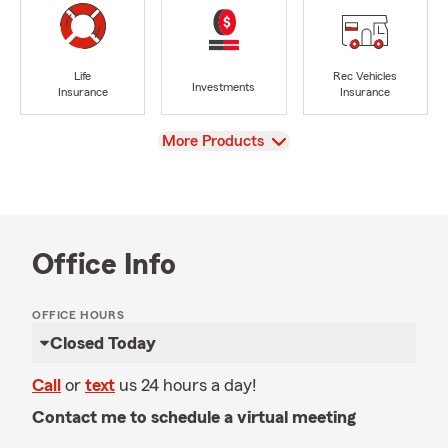
Life
Rec Vehicles
Investments
Insurance
Insurance
View
More Products
Office Info
OFFICE HOURS
Closed Today
Call
or
text
us 24 hours a day!
Contact me to schedule a virtual meeting