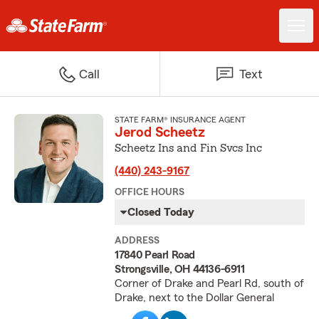
Call
Text
STATE FARM® INSURANCE AGENT
Jerod Scheetz
Scheetz Ins and Fin Svcs Inc
(440) 243-9167
OFFICE HOURS
Closed Today
ADDRESS
17840 Pearl Road
Strongsville, OH 44136-6911
Corner of Drake and Pearl Rd, south of
Drake, next to the Dollar General