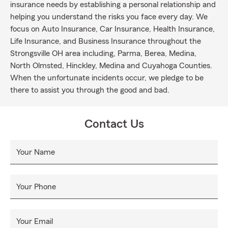
insurance needs by establishing a personal relationship and
helping you understand the risks you face every day. We
focus on Auto Insurance, Car Insurance, Health Insurance,
Life Insurance, and Business Insurance throughout the
Strongsville OH area including, Parma, Berea, Medina,
North Olmsted, Hinckley, Medina and Cuyahoga Counties.
When the unfortunate incidents occur, we pledge to be
there to assist you through the good and bad.
Contact Us
Your Name
Your Phone
Your Email