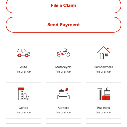
File a Claim
Send Payment
Auto
Motorcycle
Homeowners
Insurance
Insurance
Insurance
Condo
Renters
Business
Insurance
Insurance
Insurance