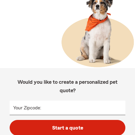
Would you like to create a personalized pet
quote?
Your Zipcode:
Start a quote