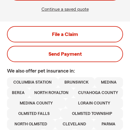
Continue a saved quote
File a Claim
Send Payment
We also offer
pet
insurance in:
COLUMBIA STATION
BRUNSWICK
MEDINA
BEREA
NORTH ROYALTON
CUYAHOGA COUNTY
MEDINA COUNTY
LORAIN COUNTY
OLMSTED FALLS
OLMSTED TOWNSHIP
NORTH OLMSTED
CLEVELAND
PARMA