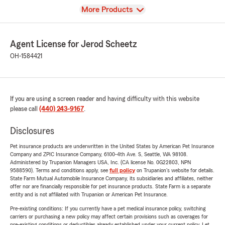
View
More Products
Agent License for Jerod Scheetz
OH-1584421
If you are using a screen reader and having difficulty with this website
please call
(440) 243-9167
.
Disclosures
Pet insurance products are underwritten in the United States by American Pet Insurance
Company and ZPIC Insurance Company, 6100-4th Ave. S, Seattle, WA 98108.
Administered by Trupanion Managers USA, Inc. (CA license No. 0G22803, NPN
9588590). Terms and conditions apply, see
full policy
on Trupanion's website for details.
State Farm Mutual Automobile Insurance Company, its subsidiaries and affiliates, neither
offer nor are financially responsible for pet insurance products. State Farm is a separate
entity and is not affiliated with Trupanion or American Pet Insurance.
Pre-existing conditions: If you currently have a pet medical insurance policy, switching
carriers or purchasing a new policy may affect certain provisions such as coverages for
pre-existing conditions or deductibles already established under your current policy. Let