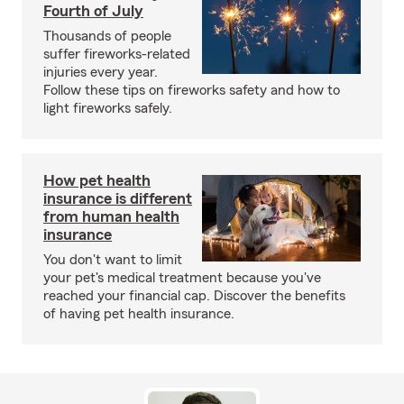
Fourth of July
Thousands of people
suffer fireworks-related
injuries every year.
Follow these tips on fireworks safety and how to
light fireworks safely.
How pet health
insurance is different
from human health
insurance
You don't want to limit
your pet's medical treatment because you've
reached your financial cap. Discover the benefits
of having pet health insurance.