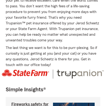
your pet to receive excellent care when the worst comes
to pass. You don’t want the high fees of a life-saving
procedure to prevent you from enjoying more days with
your favorite furry friend. That’s why you need
Trupanion™ pet insurance offered by your Jerod Scheetz
or your State Farm Agent. With Trupanion pet insurance,
you can help be ready no matter what unexpected and
unwanted troubles come your way.
The last thing we want is for this to be purr-plexing. So if
curiosity is just getting at you (and your cat) or you have
any questions, Jerod Scheetz is there for you. Get in
touch with our office today!
Simple Insights®
Fireworks safety for