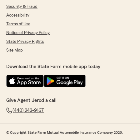
Security & Fraud
Accessibility
Terms of Use
Notice of Privacy Policy
State Privacy Rights
Site Map
Download the State Farm mobile app today
Give Agent Jerod a call
(440) 243-9167
© Copyright State Farm Mutual Automobile Insurance Company 2026.