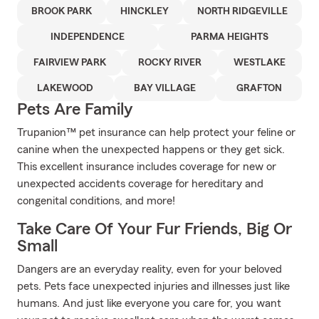
BROOK PARK
HINCKLEY
NORTH RIDGEVILLE
INDEPENDENCE
PARMA HEIGHTS
FAIRVIEW PARK
ROCKY RIVER
WESTLAKE
LAKEWOOD
BAY VILLAGE
GRAFTON
Pets Are Family
Trupanion™ pet insurance can help protect your feline or
canine when the unexpected happens or they get sick.
This excellent insurance includes coverage for new or
unexpected accidents coverage for hereditary and
congenital conditions, and more!
Take Care Of Your Fur Friends, Big Or
Small
Dangers are an everyday reality, even for your beloved
pets. Pets face unexpected injuries and illnesses just like
humans. And just like everyone you care for, you want