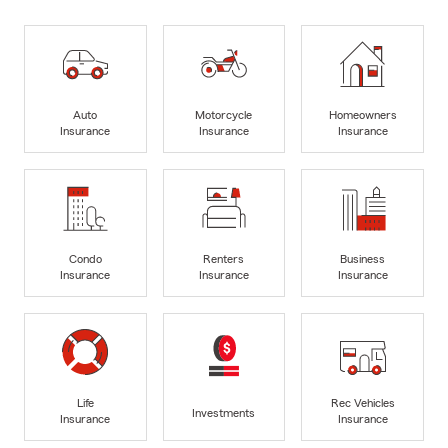
Auto
Motorcycle
Homeowners
Insurance
Insurance
Insurance
Condo
Renters
Business
Insurance
Insurance
Insurance
Life
Rec Vehicles
Investments
Insurance
Insurance