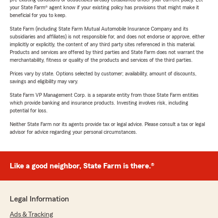
your State Farm® agent know if your existing policy has provisions that might make it
beneficial for you to keep.
State Farm (including State Farm Mutual Automobile Insurance Company and its
subsidiaries and affiliates) is not responsible for, and does not endorse or approve, either
implicitly or explicitly, the content of any third party sites referenced in this material.
Products and services are offered by third parties and State Farm does not warrant the
merchantability, fitness or quality of the products and services of the third parties.
Prices vary by state. Options selected by customer; availability, amount of discounts,
savings and eligibility may vary.
State Farm VP Management Corp. is a separate entity from those State Farm entities
which provide banking and insurance products. Investing involves risk, including
potential for loss.
Neither State Farm nor its agents provide tax or legal advice. Please consult a tax or legal
advisor for advice regarding your personal circumstances.
Like a good neighbor, State Farm is there.®
Legal Information
Ads & Tracking