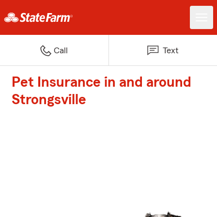
Call
Text
Pet Insurance in and around
Strongsville