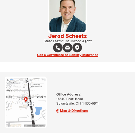
Jerod Scheetz
State Farm® Insurance Agent
Get a Certificate of Liability Insurance
Office Address:
17840 Pearl Road
Strongsville, OH 44136-6911
Map & Directions