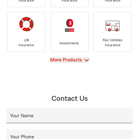
Insurance
Insurance
Insurance
Life
Rec Vehicles
Investments
Insurance
Insurance
View
More Products
Contact Us
Your Name
Your Phone