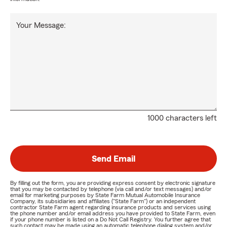
Your Message:
1000 characters left
Send Email
By filling out the form, you are providing express consent by electronic signature
that you may be contacted by telephone (via call and/or text messages) and/or
email for marketing purposes by State Farm Mutual Automobile Insurance
Company, its subsidiaries and affiliates ("State Farm") or an independent
contractor State Farm agent regarding insurance products and services using
the phone number and/or email address you have provided to State Farm, even
if your phone number is listed on a Do Not Call Registry. You further agree that
such contact may be made using an automatic telephone dialing system and/or