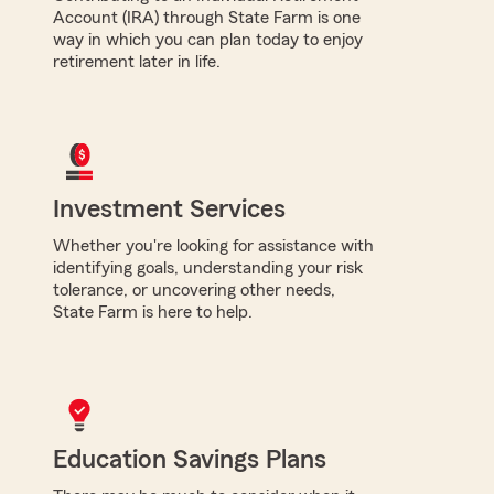
Account (IRA) through State Farm is one
way in which you can plan today to enjoy
retirement later in life.
Investment Services
Whether you're looking for assistance with
identifying goals, understanding your risk
tolerance, or uncovering other needs,
State Farm is here to help.
Education Savings Plans