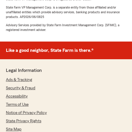
State Farm VP Management Corp. is a separate entity from those affiliated and/or
unaffiliated entities which provide advisory services, banking products and insurance
products. AP2026/06/0825
Advisory Services provided by State Farm Investment Management Corp. (SFIMC), a
registered investment adviser.
Like a good neighbor, State Farm is there.®
Legal Information
Ads & Tracking
Security & Fraud
Accessibility
Terms of Use
Notice of Privacy Policy
State Privacy Rights
Site Map