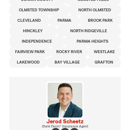
OLMSTED TOWNSHIP
NORTH OLMSTED
CLEVELAND
PARMA
BROOK PARK
HINCKLEY
NORTH RIDGEVILLE
INDEPENDENCE
PARMA HEIGHTS
FAIRVIEW PARK
ROCKY RIVER
WESTLAKE
LAKEWOOD
BAY VILLAGE
GRAFTON
Jerod Scheetz
State Farm® Insurance Agent