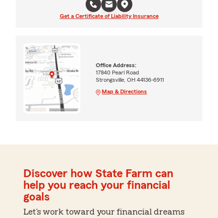
Get a Certificate of Liability Insurance
Office Address:
17840 Pearl Road
Strongsville, OH 44136-6911
Map & Directions
Discover how State Farm can
help you reach your financial
goals
Let's work toward your financial dreams