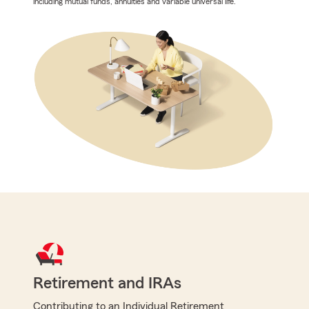
including mutual funds, annuities and variable universal life.
Retirement and IRAs
Contributing to an Individual Retirement