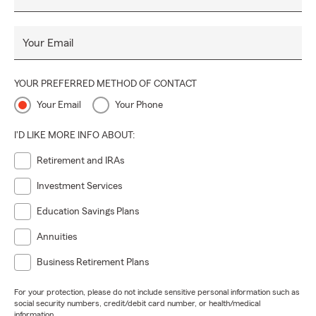
Your Email
YOUR PREFERRED METHOD OF CONTACT
Your Email
Your Phone
I'D LIKE MORE INFO ABOUT:
Retirement and IRAs
Investment Services
Education Savings Plans
Annuities
Business Retirement Plans
For your protection, please do not include sensitive personal information such as
social security numbers, credit/debit card number, or health/medical
information.