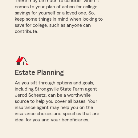
There may be much to consider when it
comes to your plan of action for college
savings for yourself or a loved one. So,
keep some things in mind when looking to
save for college, such as anyone can
contribute.
Estate Planning
As you sift through options and goals,
including Strongsville State Farm agent
Jerod Scheetz, can be a worthwhile
source to help you cover all bases. Your
insurance agent may help you on the
insurance choices and specifics that are
ideal for you and your beneficiaries.