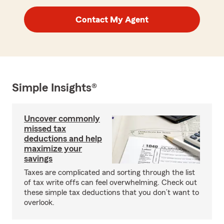
Contact My Agent
Simple Insights®
Uncover commonly
missed tax
deductions and help
maximize your
savings
Taxes are complicated and sorting through the list
of tax write offs can feel overwhelming. Check out
these simple tax deductions that you don’t want to
overlook.