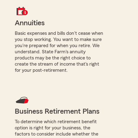
Annuities
Basic expenses and bills don't cease when
you stop working. You want to make sure
you're prepared for when you retire. We
understand. State Farm's annuity
products may be the right choice to
create the stream of income that's right
for your post-retirement.
Business Retirement Plans
To determine which retirement benefit
option is right for your business, the
factors to consider include whether the