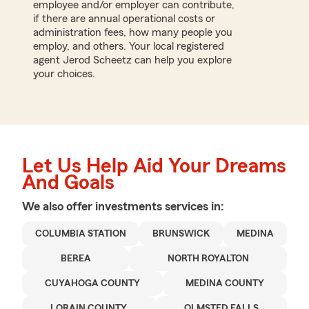
employee and/or employer can contribute,
if there are annual operational costs or
administration fees, how many people you
employ, and others. Your local registered
agent Jerod Scheetz can help you explore
your choices.
Let Us Help Aid Your Dreams
And Goals
We also offer
investments
services in:
COLUMBIA STATION
BRUNSWICK
MEDINA
BEREA
NORTH ROYALTON
CUYAHOGA COUNTY
MEDINA COUNTY
LORAIN COUNTY
OLMSTED FALLS