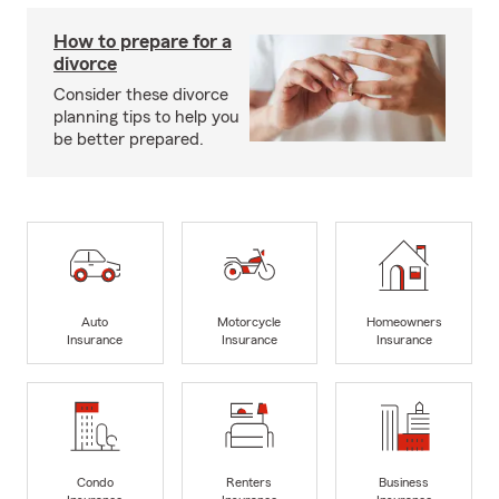
How to prepare for a
divorce
Consider these divorce
planning tips to help you
be better prepared.
Auto
Motorcycle
Homeowners
Insurance
Insurance
Insurance
Condo
Renters
Business