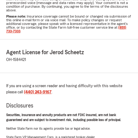
prerecorded voice (message and data rates may apply). Your consent is not a
condition of purchase. By continuing, you agree to the terms of the disclosures
above.
Please note:
Insurance coverage cannot be bound or changed via submission of
this online e-mail form or via voice mail. To make policy changes or request
additional coverage, please speak with a licensed representative in the agent's
office, or by contacting the State Farm toll-free customer service line at
(855)
733-7333
.
Agent License for Jerod Scheetz
OH-1584421
If you are using a screen reader and having difficulty with this website
please call
(440) 243-9167
.
Disclosures
Securities, insurance and annuity products are not FDIC insured, are not bank
guaranteed and are subject to investment risk, including possible loss of principal.
Neither State Farm nor its agents provide tax or legal advice.
State Farm VP Management Corp. is a registered broker-dealer.