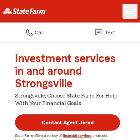
Call
Text
Investment services
in and around
Strongsville
Strongsville, Choose State Farm For Help
With Your Financial Goals
Contact Agent Jerod
State Farm offers a variety of
financial services
products,